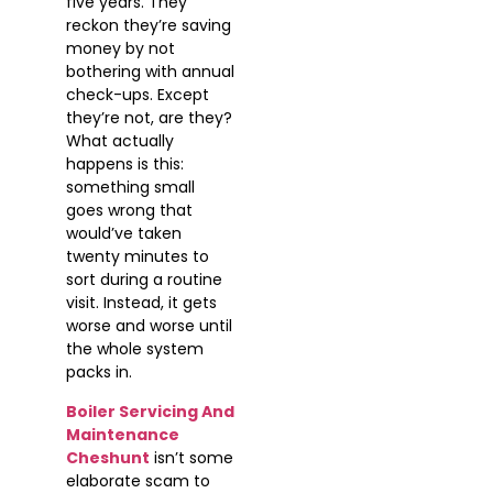
five years. They
reckon they’re saving
money by not
bothering with annual
check-ups. Except
they’re not, are they?
What actually
happens is this:
something small
goes wrong that
would’ve taken
twenty minutes to
sort during a routine
visit. Instead, it gets
worse and worse until
the whole system
packs in.
Boiler Servicing And
Maintenance
Cheshunt
isn’t some
elaborate scam to