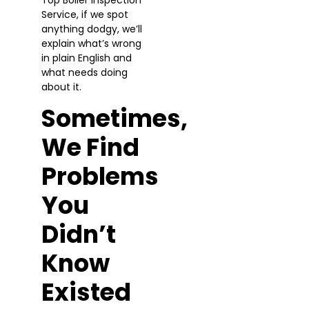
Service, if we spot
anything dodgy, we’ll
explain what’s wrong
in plain English and
what needs doing
about it.
Sometimes,
We Find
Problems
You
Didn’t
Know
Existed