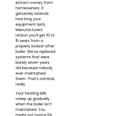
extract money from
homeowners. It
genuinely extends
how long your
equipment lasts.
Manufacturers
reckon you’ll get 10 to
15 years from a
properly looked-after
boiler. We’ve replaced
systems that were
barely seven years
old because nobody
ever maintained
them. That’s criminal,
really.
Your heating bills
creep up gradually
when the boiler isn’t
maintained. You
might not notice 5%