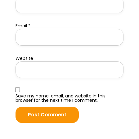
Email
*
Website
Save my name, email, and website in this
browser for the next time I comment.