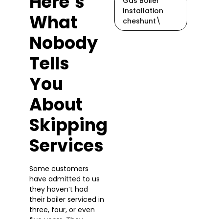
Here’s
Gas Boiler
Installation
What
cheshunt\
Nobody
Tells
You
About
Skipping
Services
Some customers
have admitted to us
they haven’t had
their boiler serviced in
three, four, or even