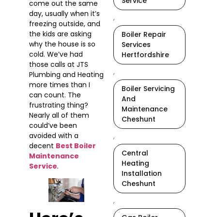
Service
come out the same
day, usually when it’s
,
freezing outside, and
the kids are asking
Boiler Repair
why the house is so
Services
cold. We’ve had
Hertfordshire
those calls at JTS
,
Plumbing and Heating
more times than I
Boiler Servicing
can count. The
And
frustrating thing?
Maintenance
Nearly all of them
Cheshunt
could’ve been
avoided with a
,
decent
Best Boiler
Central
Maintenance
Heating
Service
.
Installation
Cheshunt
,