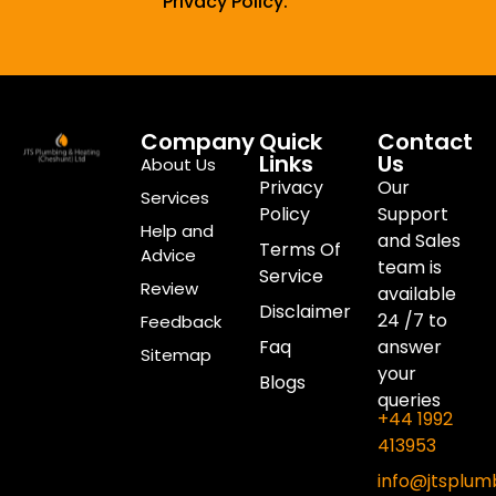
Privacy Policy.
Company
Quick
Contact
Links
Us
About Us
Privacy
Our
Services
Policy
Support
Help and
and Sales
Terms Of
Advice
team is
Service
Review
available
Disclaimer
24 /7 to
Feedback
Faq
answer
Sitemap
your
Blogs
queries
+44 1992
413953
info@jtsplum