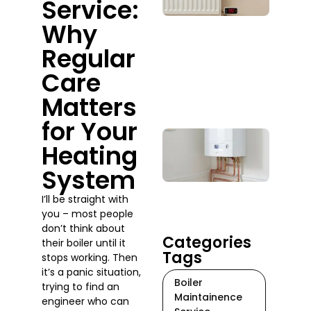
Service:
Whe
Why
Sho
You
Regular
Actu
Call
Care
One
Matters
July 2
for Your
Boil
Heating
Rep
Serv
System
Do 
When
I’ll be straight with
Tim
you – most people
July 17
don’t think about
Categories
their boiler until it
Tags
stops working. Then
it’s a panic situation,
Boiler
trying to find an
Maintainence
engineer who can