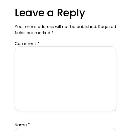
Leave a Reply
Your email address will not be published.
Required
fields are marked
*
Comment
*
Name
*