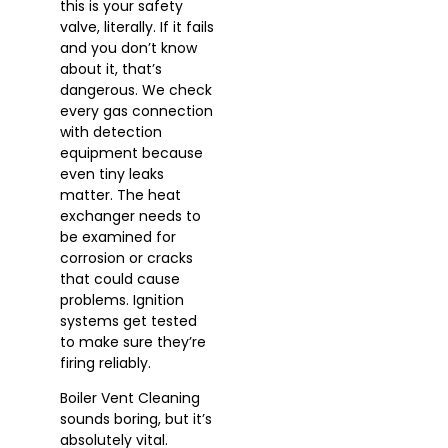
this is your safety
valve, literally. If it fails
and you don’t know
about it, that’s
dangerous. We check
every gas connection
with detection
equipment because
even tiny leaks
matter. The heat
exchanger needs to
be examined for
corrosion or cracks
that could cause
problems. Ignition
systems get tested
to make sure they’re
firing reliably.
Boiler Vent Cleaning
sounds boring, but it’s
absolutely vital.