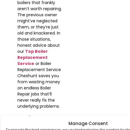
boilers that frankly
aren’t worth repairing.
The previous owner
might’ve neglected
them, or they’re just
old and knackered. In
those situations,
honest advice about
our
Top Boiler
Replacement
Service
or Boiler
Replacement Service
Cheshunt saves you
from wasting money
on endless Boiler
Repair jobs that’ll
never really fix the
underlying problems.
Why
Manage Consent
To provide the best experiences, we use technologies like cookies to s