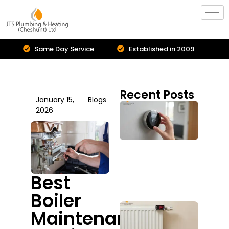
Same Day Service
Established in 2009
Recent Posts
January 15,
Blogs
Cent
2026
Hea
Inst
Is I
Upg
You
Sys
Best
July 2
Boiler
Boil
Maintenance
Repa
Serv