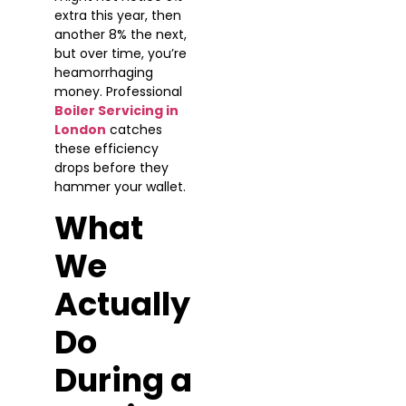
extra this year, then
another 8% the next,
but over time, you’re
heamorrhaging
money. Professional
Boiler Servicing in
London
catches
these efficiency
drops before they
hammer your wallet.
What
We
Actually
Do
During a