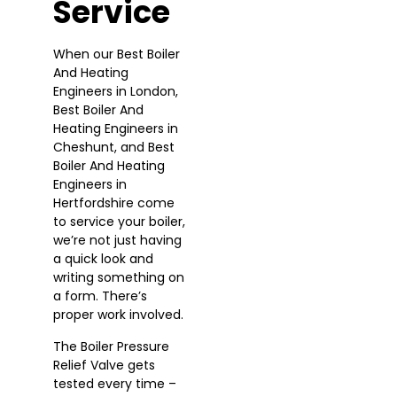
Service
When our Best Boiler
And Heating
Engineers in London,
Best Boiler And
Heating Engineers in
Cheshunt, and Best
Boiler And Heating
Engineers in
Hertfordshire come
to service your boiler,
we’re not just having
a quick look and
writing something on
a form. There’s
proper work involved.
The Boiler Pressure
Relief Valve gets
tested every time –