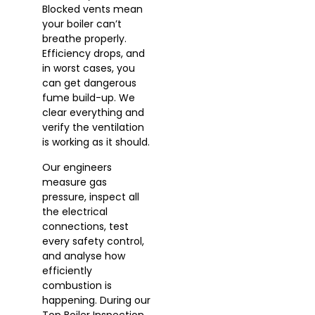
Blocked vents mean
your boiler can’t
breathe properly.
Efficiency drops, and
in worst cases, you
can get dangerous
fume build-up. We
clear everything and
verify the ventilation
is working as it should.
Our engineers
measure gas
pressure, inspect all
the electrical
connections, test
every safety control,
and analyse how
efficiently
combustion is
happening. During our
Top Boiler Inspection