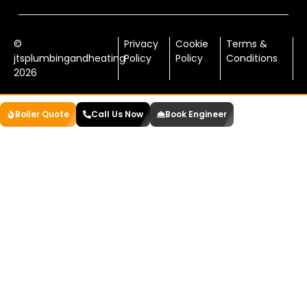
©
Privacy
Cookie
Terms &
jtsplumbingandheating
Policy
Policy
Conditions
2026
Boiler Quote
Call Us Now
Book Engineer