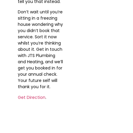
tell you that instead.
Don’t wait until you’re
sitting in a freezing
house wondering why
you didn’t book that
service. Sort it now
whilst you’re thinking
about it. Get in touch
with JTS Plumbing
and Heating, and we’ll
get you booked in for
your annual check.
Your future self will
thank you for it.
Get Direction
.