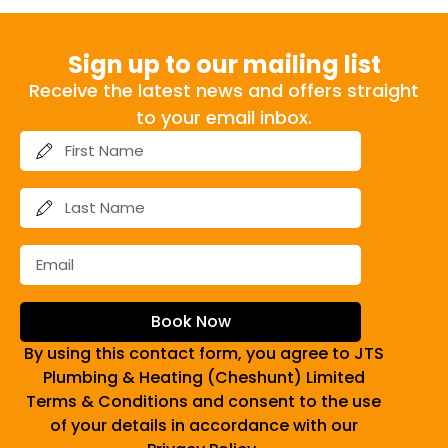
Sign up to our mailing list
Receive the latest news and offers straight
to your email inbox.
Book Now
By using this contact form, you agree to JTS
Plumbing & Heating (Cheshunt) Limited
Terms & Conditions and consent to the use
of your details in accordance with our