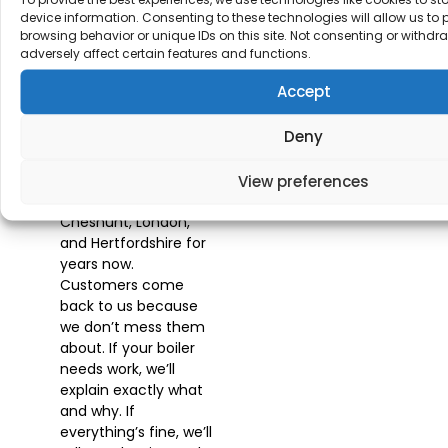
Customers
device information. Consenting to these technologies will allow us to
Stick
browsing behavior or unique IDs on this site. Not consenting or withd
adversely affect certain features and functions.
With Us
Accept
Deny
We’ve been providing
our
Best Boiler
Maintenance
View preferences
Service
across
Cheshunt, London,
and Hertfordshire for
years now.
Customers come
back to us because
we don’t mess them
about. If your boiler
needs work, we’ll
explain exactly what
and why. If
everything’s fine, we’ll