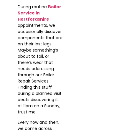
During routine
Boiler
Service in
Hertfordshire
appointments, we
occasionally discover
components that are
on their last legs.
Maybe something’s
about to fail, or
there’s wear that
needs addressing
through our Boiler
Repair Services.
Finding this stuff
during a planned visit
beats discovering it
at 11pm on a Sunday,
trust me.
Every now and then,
we come across