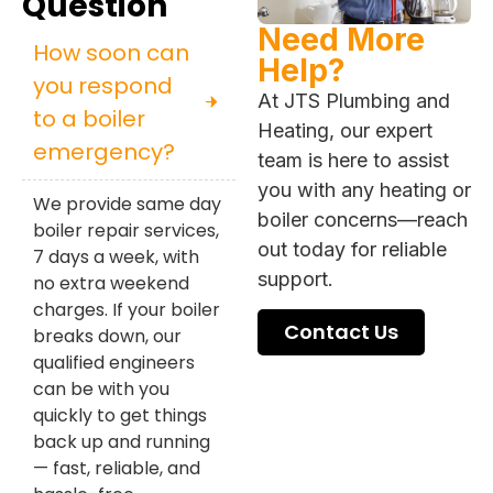
Question
Need More
How soon can
Help?
you respond
At JTS Plumbing and
to a boiler
Heating, our expert
emergency?
team is here to assist
you with any heating or
We provide same day
boiler concerns—reach
boiler repair services,
out today for reliable
7 days a week, with
support.
no extra weekend
charges. If your boiler
Contact Us
breaks down, our
qualified engineers
can be with you
quickly to get things
back up and running
— fast, reliable, and