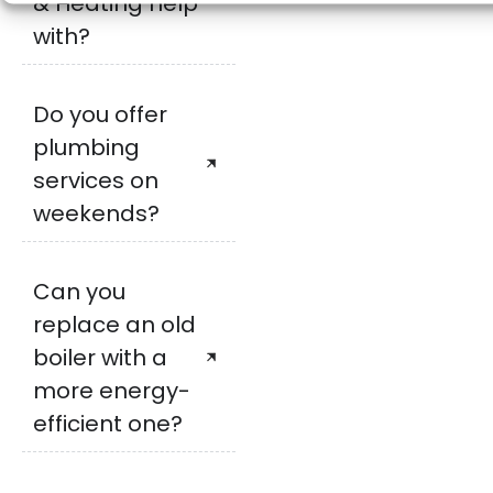
& Heating help
with?
Do you offer
plumbing
services on
weekends?
Can you
replace an old
boiler with a
more energy-
efficient one?