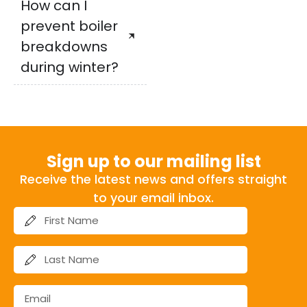
How can I
prevent boiler
breakdowns
during winter?
Sign up to our mailing list
Receive the latest news and offers straight
to your email inbox.