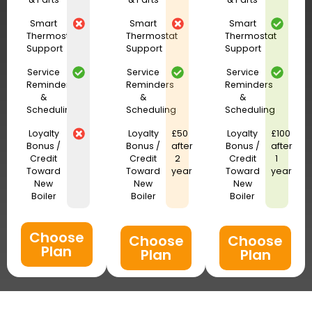
Smart
Smart
Smart
Thermostat
Thermostat
Thermostat
Support
Support
Support
Service
Service
Service
Reminders
Reminders
Reminders
&
&
&
Scheduling
Scheduling
Scheduling
Loyalty
Loyalty
£50
Loyalty
£100
Bonus /
Bonus /
after
Bonus /
after
Credit
Credit
2
Credit
1
Toward
Toward
year
Toward
year
New
New
New
Boiler
Boiler
Boiler
Choose
Choose
Choose
Plan
Plan
Plan