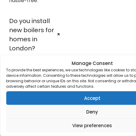
hassle-free.
Do you install
new boilers for
homes in
London?
Manage Consent
What
To provide the best experiences, we use technologies like cookies to s
device information. Consenting to these technologies will allow us to
plumbing
browsing behavior or unique IDs on this site. Not consenting or withd
adversely affect certain features and functions.
services do
you offer?
Accept
Deny
What else can
View preferences
JTS Plumbing