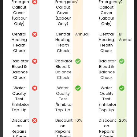
Emergency
Emergency
1
Emergency
2
Callout
Callout
Callout
Cover
Cover
Cover
(Labour
(Labour
(Labour
Only)
Only)
Only)
Central
Central
Annual
Central
Bi-
Heating
Heating
Heating
Annual
Health
Health
Health
Check
Check
Check
Radiator
Radiator
Radiator
Bleed &
Bleed &
Bleed &
Balance
Balance
Balance
Check
Check
Check
Water
Water
Water
Quality
Quality
Quality
Test
Test
Test
/Inhibitor
/Inhibitor
/Inhibitor
Top-Up
Top-Up
Top-Up
Discount
Discount
10%
Discount
20%
on
on
on
Repairs
Repairs
Repairs
& Parts
& Parts
& Parts