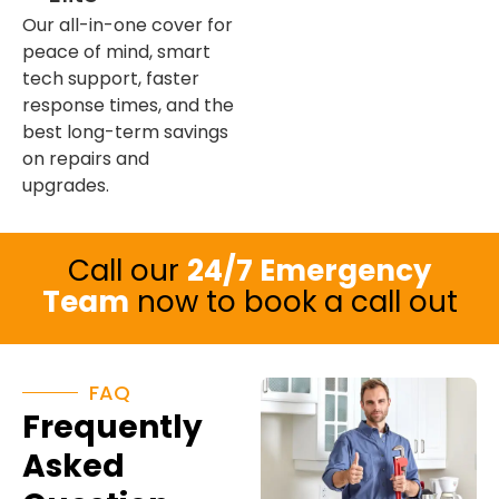
Our all-in-one cover for
peace of mind, smart
tech support, faster
response times, and the
best long-term savings
on repairs and
upgrades.
Call our
24/7 Emergency
Team
now to book a call out
FAQ
Frequently
Asked