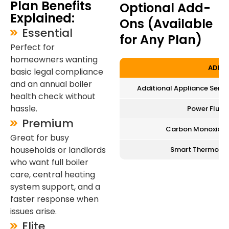
Plan Benefits
Optional Add-
Explained:
Ons (Available
Essential
for Any Plan)
Perfect for
homeowners wanting
ADD-
basic legal compliance
and an annual boiler
Additional Appliance Service
health check without
hassle.
Power Flush
Premium
Carbon Monoxide A
Great for busy
households or landlords
Smart Thermostat
who want full boiler
care, central heating
system support, and a
faster response when
issues arise.
Elite