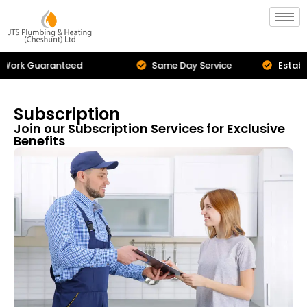
Same Day Service
Established in 2009
Subscription
Join our Subscription Services for Exclusive
Benefits