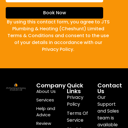
Book Now
By using this contact form, you agree to JTS
Plumbing & Heating (Cheshunt) Limited
Terms & Conditions and consent to the use
of your details in accordance with our
Privacy Policy.
Company
Quick
Contact
Links
Us
About Us
Privacy
Our
Services
Policy
Support
Help and
and Sales
Terms Of
Advice
team is
Service
Review
available