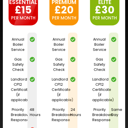
ESSENTIAL
PREMIUM
ELITE
£15
£20
£30
PER MONTH
PER MONTH
PER MONTH
Annual
Annual
Annual
Boiler
Boiler
Boiler
Service
Service
Service
Gas
Gas
Gas
Safety
Safety
Safety
Check
Check
Check
Landlord
Landlord
Landlord
CP12
CP12
CP12
Certificate
Certificate
Certificate
(if
(if
(if
applicable)
applicable)
applicable)
Priority
48
Priority
24
Priority
Same
Breakdown
Hours
Breakdown
Hours
Breakdown
Day
Response
Response
Response