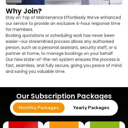
Why Join?
Stay on Top of Maintenance Effortlessly We’ve enhanced
our service to provide an exclusive 4-hour response time
for members.
Booking quotations or scheduling work has never been
easier—our streamlined process allows any authorised
person, such as a personal assistant, security staff, or a
partner at home, to manage bookings on your behalf.
Our new state-of-the-art system ensures the process is
fast, seamless, and fully secure, giving you peace of mind
and saving you valuable time.
Our Subscription Packages
Monthly Packages
Yearly Packages