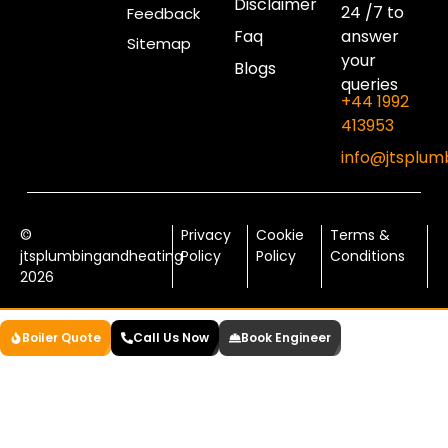
Disclaimer
24 /7 to
Feedback
Faq
answer
Sitemap
your
Blogs
queries
+44 1992
413953
info@jtsplum
©
Privacy
Cookie
Terms &
jtsplumbingandheating
Policy
Policy
Conditions
2026
Boiler Quote
Call Us Now
Book Engineer