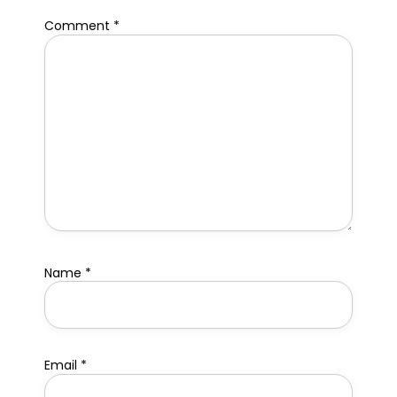
Comment
*
Name
*
Email
*