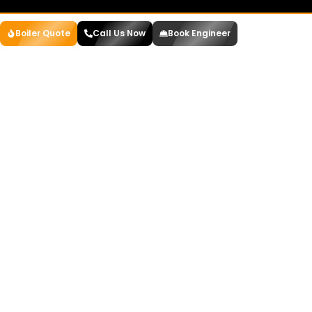
Boiler Quote
Call Us Now
Book Engineer