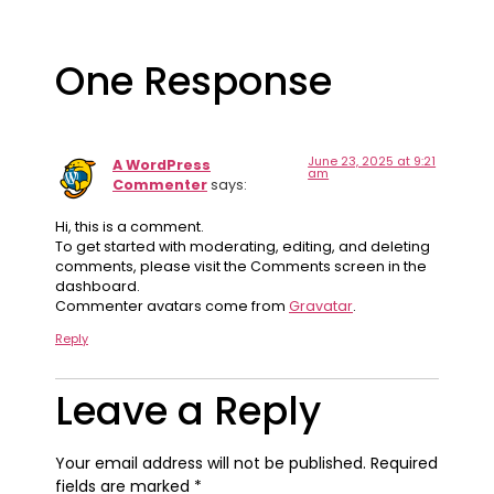
One Response
June 23, 2025 at 9:21
A WordPress
am
Commenter
says:
Hi, this is a comment.
To get started with moderating, editing, and deleting
comments, please visit the Comments screen in the
dashboard.
Commenter avatars come from
Gravatar
.
Reply
Leave a Reply
Your email address will not be published.
Required
fields are marked
*