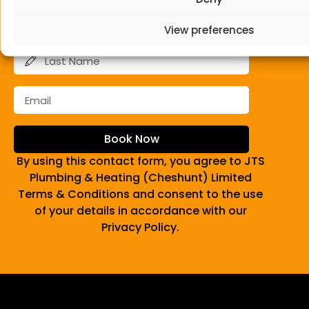
View preferences
Book Now
By using this contact form, you agree to JTS
Plumbing & Heating (Cheshunt) Limited
Terms & Conditions and consent to the use
of your details in accordance with our
Privacy Policy.