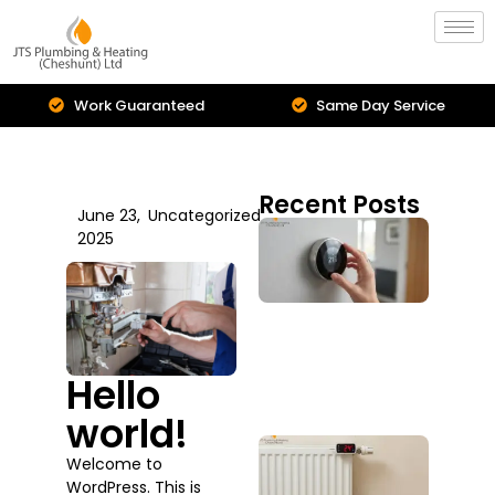
Work Guaranteed
Same Day Service
Recent Posts
June 23,
Uncategorized
Cent
2025
Hea
Inst
Is I
Upg
You
Sys
Hello
July 2
world!
Boil
Welcome to
Repa
WordPress. This is
Serv