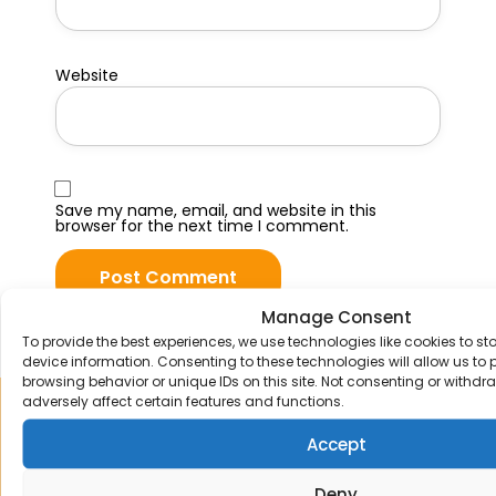
Website
Save my name, email, and website in this
browser for the next time I comment.
Manage Consent
To provide the best experiences, we use technologies like cookies to s
device information. Consenting to these technologies will allow us to
browsing behavior or unique IDs on this site. Not consenting or withd
adversely affect certain features and functions.
Sign up to our mailing list
Accept
Receive the latest news and offers straight
to your email inbox.
Deny