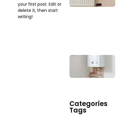
your first post. Edit or
Whe
delete it, then start
Sho
writing!
You
Actu
Call
One
July 2
Boil
Rep
Serv
Do 
When
Tim
July 17
Categories
Tags