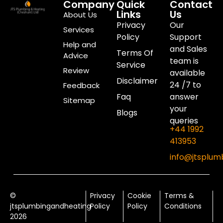
Company
Quick
Contact
Links
Us
About Us
Privacy
Our
Services
Policy
Support
Help and
and Sales
Terms Of
Advice
team is
Service
Review
available
Disclaimer
24 /7 to
Feedback
Faq
answer
Sitemap
your
Blogs
queries
+44 1992
413953
info@jtsplum
©
Privacy
Cookie
Terms &
jtsplumbingandheating
Policy
Policy
Conditions
2026