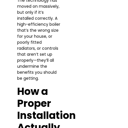
The technology has
moved on massively,
but only if it’s
installed correctly. A
high-efficiency boiler
that’s the wrong size
for your house, or
poorly fitted
radiators, or controls
that aren’t set up
properly—they’ll all
undermine the
benefits you should
be getting.
How a
Proper
Installation
Actually