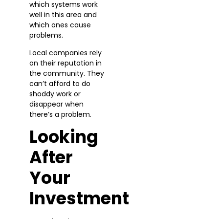
which systems work
well in this area and
which ones cause
problems.
Local companies rely
on their reputation in
the community. They
can’t afford to do
shoddy work or
disappear when
there’s a problem.
Looking
After
Your
Investment