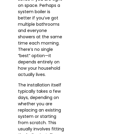
on space. Perhaps a
system boiler is
better if you’ve got
multiple bathrooms
and everyone
showers at the same
time each morning.
There’s no single
“best” option—it
depends entirely on
how your household
actually lives.
The installation itself
typically takes a few
days, depending on
whether you are
replacing an existing
system or starting
from scratch. This
usually involves fitting