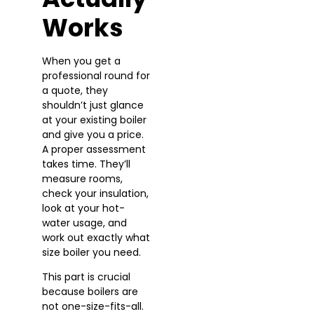
Works
When you get a
professional round for
a quote, they
shouldn’t just glance
at your existing boiler
and give you a price.
A proper assessment
takes time. They’ll
measure rooms,
check your insulation,
look at your hot-
water usage, and
work out exactly what
size boiler you need.
This part is crucial
because boilers are
not one-size-fits-all.