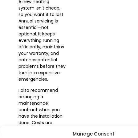
A new heating
system isn’t cheap,
so you want it to last.
Annual servicing is
essential—not
optional. It keeps
everything running
efficiently, maintains
your warranty, and
catches potential
problems before they
turn into expensive
emergencies.
I also recommend
arranging a
maintenance
contract when you
have the installation
done. Costs are
usually reasonable,
Manage Consent
and you have the