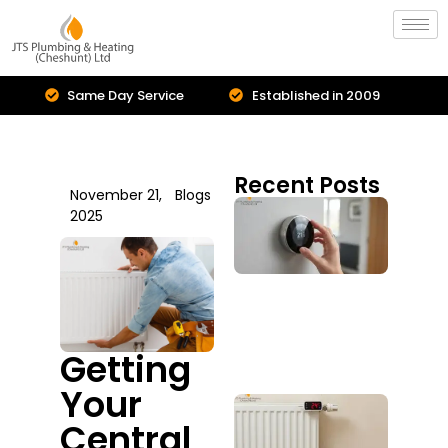
Same Day Service
Established in 2009
Recent Posts
November 21,
Blogs
Cent
2025
Hea
Inst
Is I
Upg
You
Sys
July 2
Getting
Your
Boil
Repa
Central
Serv