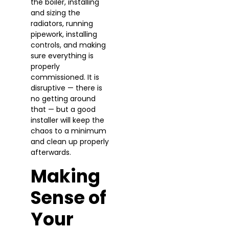
the boiler, installing
and sizing the
radiators, running
pipework, installing
controls, and making
sure everything is
properly
commissioned. It is
disruptive — there is
no getting around
that — but a good
installer will keep the
chaos to a minimum
and clean up properly
afterwards.
Making
Sense of
Your