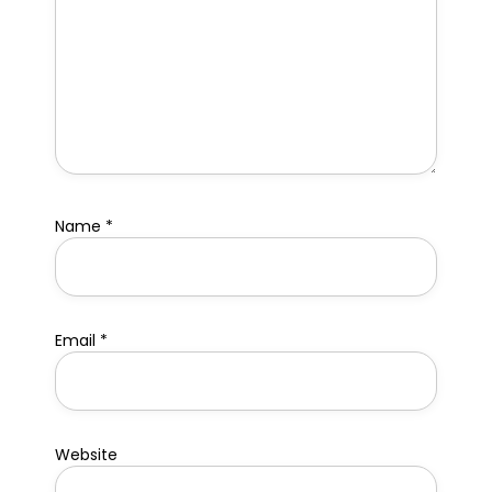
Name
*
Email
*
Website