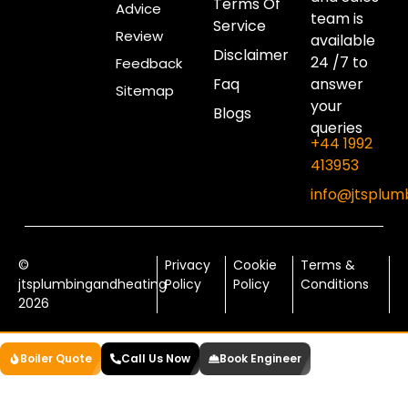
Terms Of
Advice
team is
Service
Review
available
Disclaimer
24 /7 to
Feedback
Faq
answer
Sitemap
your
Blogs
queries
+44 1992
413953
info@jtsplum
©
Privacy
Cookie
Terms &
jtsplumbingandheating
Policy
Policy
Conditions
2026
Boiler Quote
Call Us Now
Book Engineer