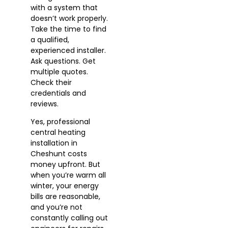
with a system that
doesn’t work properly.
Take the time to find
a qualified,
experienced installer.
Ask questions. Get
multiple quotes.
Check their
credentials and
reviews.
Yes, professional
central heating
installation in
Cheshunt costs
money upfront. But
when you’re warm all
winter, your energy
bills are reasonable,
and you’re not
constantly calling out