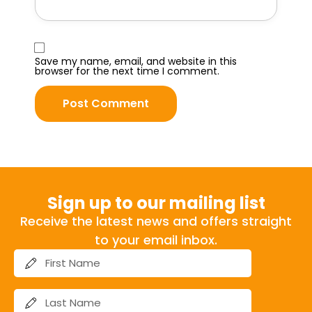
Save my name, email, and website in this
browser for the next time I comment.
Sign up to our mailing list
Receive the latest news and offers straight
to your email inbox.