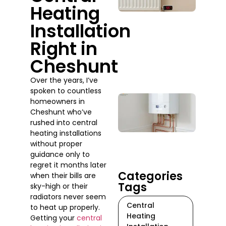
Heating
Whe
Sho
Installation
You
Actu
Right in
Call
Cheshunt
One
July 2
Over the years, I’ve
spoken to countless
Boil
homeowners in
Rep
Cheshunt who’ve
Serv
rushed into central
Do 
heating installations
When
without proper
Tim
guidance only to
July 17
regret it months later
Categories
when their bills are
Tags
sky-high or their
radiators never seem
Central
to heat up properly.
Heating
Getting your
central