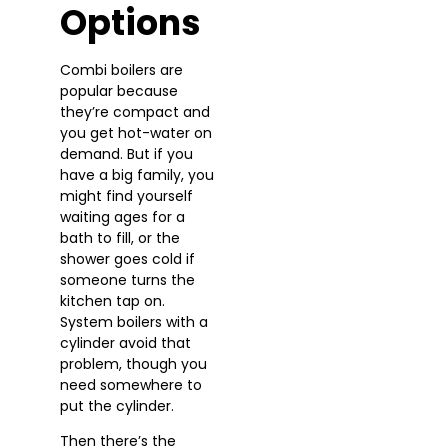
Options
Combi boilers are
popular because
they’re compact and
you get hot-water on
demand. But if you
have a big family, you
might find yourself
waiting ages for a
bath to fill, or the
shower goes cold if
someone turns the
kitchen tap on.
System boilers with a
cylinder avoid that
problem, though you
need somewhere to
put the cylinder.
Then there’s the