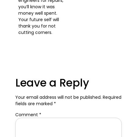
engineers for repairs,
you’ll know it was
money well spent.
Your future self will
thank you for not
cutting corners.
Leave a Reply
Your email address will not be published.
Required
fields are marked
*
Comment
*