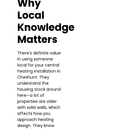
Why
Local
Knowledge
Matters
There’s definite value
in using someone
local for your central
heating installation in
Cheshunt. They
understand the
housing stock around
here—a lot of
properties are older
with solid walls, which
affects how you
approach heating
design. They know