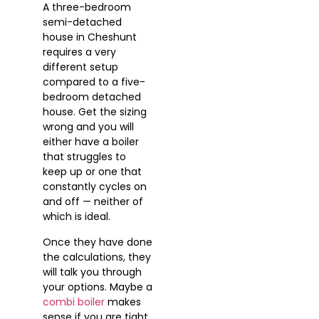
A three-bedroom
semi-detached
house in Cheshunt
requires a very
different setup
compared to a five-
bedroom detached
house. Get the sizing
wrong and you will
either have a boiler
that struggles to
keep up or one that
constantly cycles on
and off — neither of
which is ideal.
Once they have done
the calculations, they
will talk you through
your options. Maybe a
combi boiler
makes
sense if you are tight