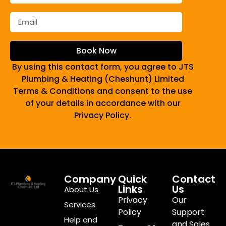
Book Now
By using this contact form, you agree to JTS
Plumbing & Heating (Cheshunt) Limited
Terms & Conditions and consent to the use
of your details in accordance with our
Privacy Policy.
Company
Quick
Contact
Links
Us
About Us
Privacy
Our
Services
Policy
Support
Help and
and Sales