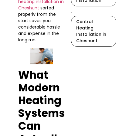
Installation
heating installation in
Cheshunt
sorted
,
properly from the
start saves you
Central
considerable hassle
Heating
and expense in the
Installation in
long run.
Cheshunt
What
Modern
Heating
Systems
Can