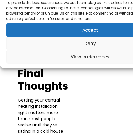
To provide the best experiences, we use technologies like cookies to s
peace of mind that
device information. Consenting to these technologies will allow us to
someone’s keeping
browsing behavior or unique IDs on this site. Not consenting or withd
an eye on your
adversely affect certain features and functions.
system. Much better
than scrambling to
Accept
find an engineer on
Christmas Eve when
Deny
the boiler’s packed up
and everywhere’s
View preferences
shut.
Final
Thoughts
Getting your central
heating installation
right matters more
than most people
realise until they’re
sitting in a cold house