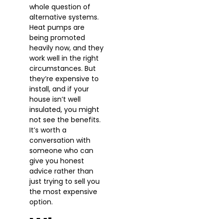
whole question of
alternative systems.
Heat pumps are
being promoted
heavily now, and they
work well in the right
circumstances. But
they’re expensive to
install, and if your
house isn’t well
insulated, you might
not see the benefits.
It’s worth a
conversation with
someone who can
give you honest
advice rather than
just trying to sell you
the most expensive
option.