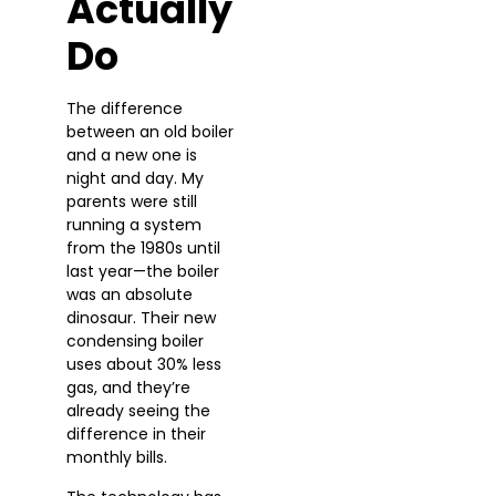
Actually
Do
The difference
between an old boiler
and a new one is
night and day. My
parents were still
running a system
from the 1980s until
last year—the boiler
was an absolute
dinosaur. Their new
condensing boiler
uses about 30% less
gas, and they’re
already seeing the
difference in their
monthly bills.