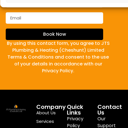
Book Now
By using this contact form, you agree to JTS
Plumbing & Heating (Cheshunt) Limited
Terms & Conditions and consent to the use
of your details in accordance with our
Privacy Policy.
Company
Quick
Contact
Links
Us
About Us
Privacy
Our
Services
Policy
Support