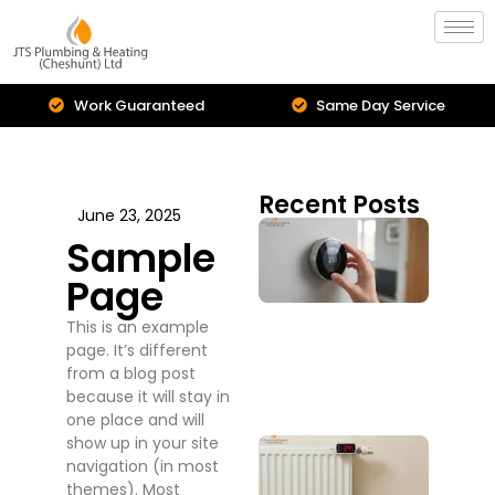
Work Guaranteed
Same Day Service
Est
Recent Posts
June 23, 2025
Cent
Sample
Hea
Inst
Page
Is I
Upg
This is an example
You
page. It’s different
Sys
from a blog post
July 2
because it will stay in
one place and will
show up in your site
Boil
navigation (in most
Repa
themes). Most
Serv