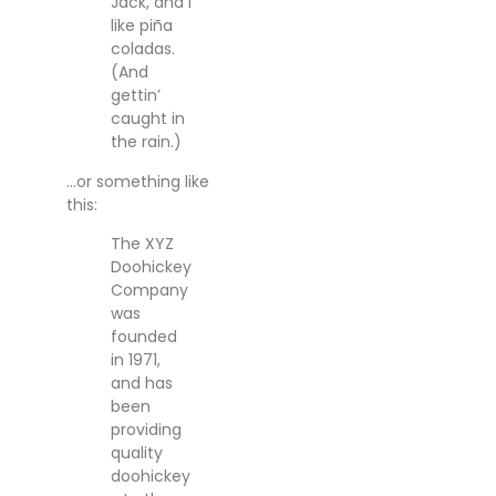
Jack, and I
like piña
coladas.
(And
gettin’
caught in
the rain.)
…or something like
this:
The XYZ
Doohickey
Company
was
founded
in 1971,
and has
been
providing
quality
doohickey