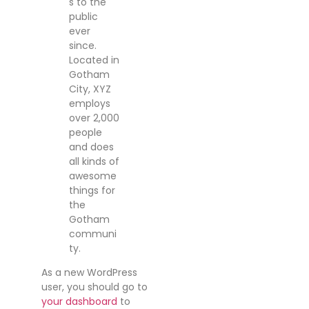
s to the
public
ever
since.
Located in
Gotham
City, XYZ
employs
over 2,000
people
and does
all kinds of
awesome
things for
the
Gotham
communi
ty.
As a new WordPress
user, you should go to
your dashboard
to