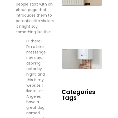
people start with an
Whe
About page that
Sho
introduces them to
You
potential site visitors.
Actu
It might say
Call
something like this:
One
July 2
Hi there!
I’m a bike
Boil
messenge
Rep
r by day,
Serv
aspiring
Do 
actor by
When
night, and
Tim
this is my
July 17
website. I
Categories
live in Los
Tags
Angeles,
have a
great dog
named