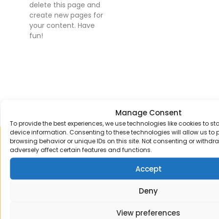
delete this page and
create new pages for
your content. Have
fun!
Manage Consent
To provide the best experiences, we use technologies like cookies to s
device information. Consenting to these technologies will allow us to
browsing behavior or unique IDs on this site. Not consenting or withd
Sign up to our mailing list
adversely affect certain features and functions.
Receive the latest news and offers straight
Accept
to your email inbox.
Deny
View preferences