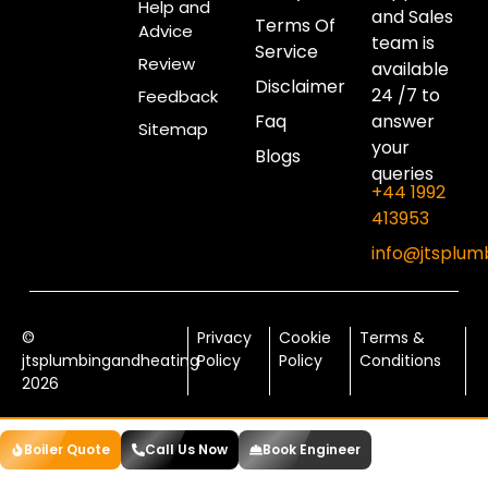
Help and
and Sales
Terms Of
Advice
team is
Service
Review
available
Disclaimer
24 /7 to
Feedback
Faq
answer
Sitemap
your
Blogs
queries
+44 1992
413953
info@jtsplum
©
Privacy
Cookie
Terms &
jtsplumbingandheating
Policy
Policy
Conditions
2026
Boiler Quote
Call Us Now
Book Engineer